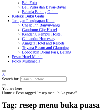
Beli Foto
Beli Pulsa dan Bayar-Bayar
Belanja Barang Online
Koleksi Buku Gratis
Jaringan Penginapan Kami
Cheap Inn Banyuwangi
Gandrung City Hostel
Kendang Kempul Hostel
Calliandra Homestay
Anagata Hotel and Resorts
Triyana Resort and Glamping
Bobocabin Dieng Pass, Batang
Pesan Hotel Murah
Pojok Multimedia
X
Search for:
You are here
Home
>
Posts tagged "resep menu buka puasa"
Tag: resep menu buka puasa