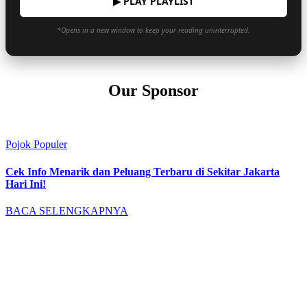
▶ PLAY PLAYLIST
*Opens in a new window to keep your reading uninterrupted.
Our Sponsor
Pojok Populer
Cek Info Menarik dan Peluang Terbaru di Sekitar Jakarta
Hari Ini!
BACA SELENGKAPNYA