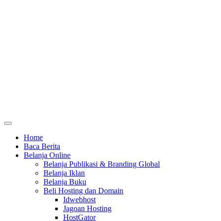
Home
Baca Berita
Belanja Online
Belanja Publikasi & Branding Global
Belanja Iklan
Belanja Buku
Beli Hosting dan Domain
Idwebhost
Jagoan Hosting
HostGator